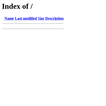
Index of /
Name
Last modified
Size
Description